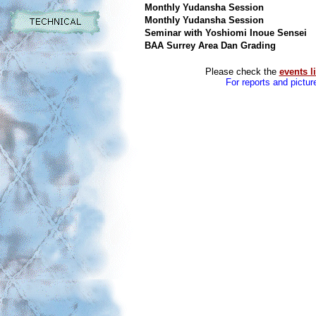
Monthly Yudansha Session
Monthly Yudansha Session
Seminar with Yoshiomi Inoue Sensei
BAA Surrey Area Dan Grading
Please check the
events li
For reports and pictur