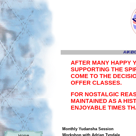
AIKIDO
AFTER MANY HAPPY 
SUPPORTING THE SPIR
COME TO THE DECISI
OFFER CLASSES.
FOR NOSTALGIC REAS
MAINTAINED AS A HI
ENJOYABLE TIMES TH
Monthly Yudansha Session
Workshop with Adrian Tyndale