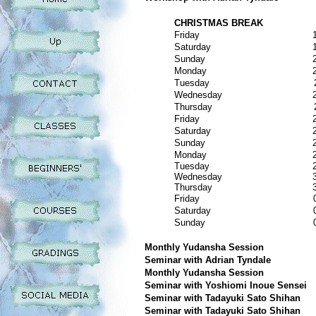
CHRISTMAS BREAK
Friday
Saturday
Sunday
Monday
Tuesday
Wednesday
Thursday
Friday
Saturday
Sunday
Monday
Tuesday
Wednesday
Thursday
Friday
Saturday
Sunday
Monthly Yudansha Session
Seminar with Adrian Tyndale
Monthly Yudansha Session
Seminar with Yoshiomi Inoue Sensei
Seminar with Tadayuki Sato Shihan
Seminar with Tadayuki Sato Shihan