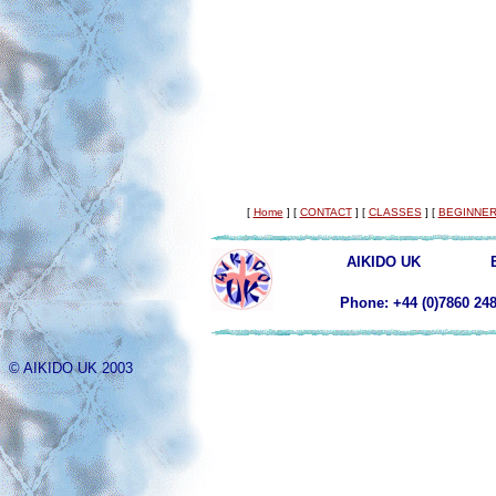
[
Home
]
[
CONTACT
]
[
CLASSES
]
[
BEGINNER
AIKIDO UK
Phone: +44 (0)78
© AIKIDO UK 2003