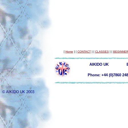
[
Home
]
[
CONTACT
]
[
CLASSES
]
[
BEGINNER
AIKIDO UK
Phone: +44 (0)78
© AIKIDO UK 2003