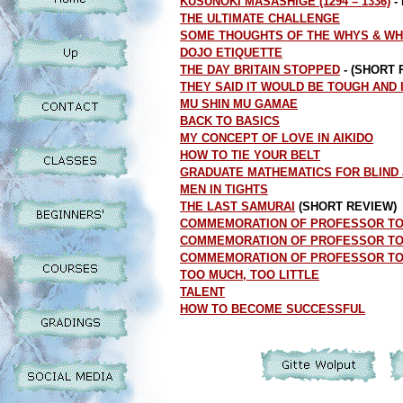
KUSUNOKI MASASHIGE (1294 – 1336)
-
THE ULTIMATE CHALLENGE
SOME THOUGHTS OF THE WHYS & WH
DOJO ETIQUETTE
THE DAY BRITAIN STOPPED
- (SHORT 
THEY SAID IT WOULD BE TOUGH AND 
MU SHIN MU GAMAE
BACK TO BASICS
MY CONCEPT OF LOVE IN AIKIDO
HOW TO TIE YOUR BELT
GRADUATE MATHEMATICS FOR BLIND
MEN IN TIGHTS
THE LAST SAMURAI
(SHORT REVIEW)
COMMEMORATION OF PROFESSOR TOMI
COMMEMORATION OF PROFESSOR TOMI
COMMEMORATION OF PROFESSOR TOMI
TOO MUCH, TOO LITTLE
TALENT
HOW TO BECOME SUCCESSFUL