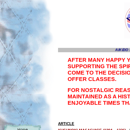
AIKIDO 
AFTER MANY HAPPY 
SUPPORTING THE SPIR
COME TO THE DECISI
OFFER CLASSES.
FOR NOSTALGIC REAS
MAINTAINED AS A HI
ENJOYABLE TIMES TH
ARTICLE