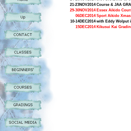
21-23NOV2014
Course & JAA GR
29-30NOV2014
Essex Aikido Cou
06DEC2014
Sport Aikido Xmas
10-14DEC2014
with Eddy Wolput 
15DEC2014
Kikusui Kai Gradin