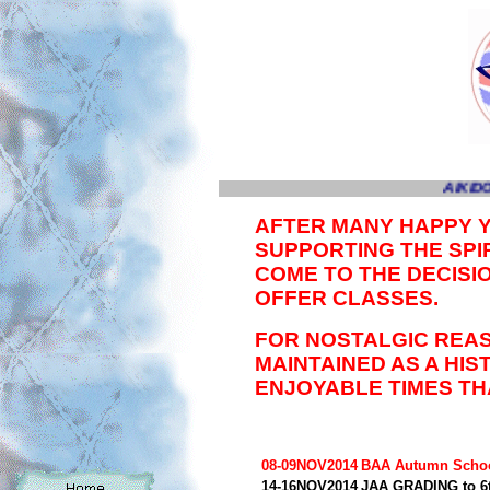
AIKIDO
AFTER MANY HAPPY 
SUPPORTING THE SPIR
COME TO THE DECISI
OFFER CLASSES.
FOR NOSTALGIC REAS
MAINTAINED AS A HI
ENJOYABLE TIMES TH
08-09NOV2014
BAA Autumn Scho
14-16NOV2014
JAA GRADING to 6