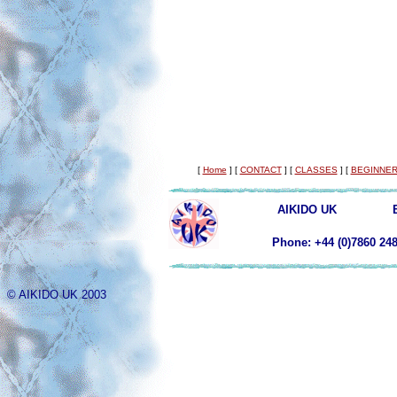
[
Home
]
[
CONTACT
]
[
CLASSES
]
[
BEGINNER
AIKIDO UK
Phone: +44 (0)78
© AIKIDO UK 2003