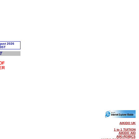
T
OF
ER
AIKIDO UK
1 to 1 TUITION
AIKIDO AID
AIKI-ROBICS