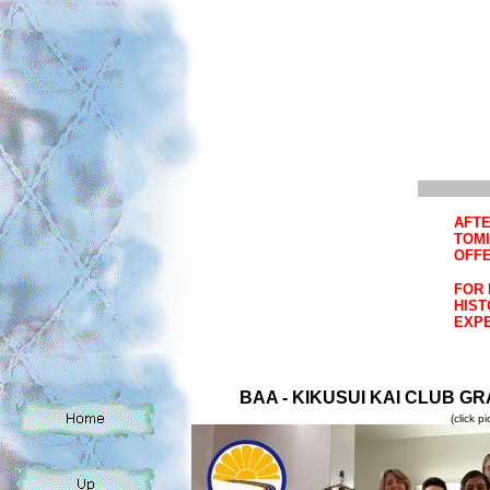
AFTE
TOMI
OFFE
FOR 
HIST
EXPE
BAA - KIKUSUI KAI CLUB GR
(click p