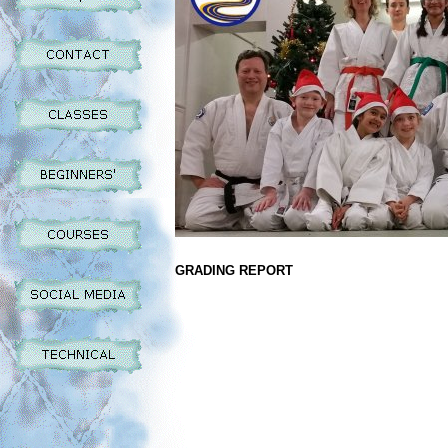
GRADING REPORT