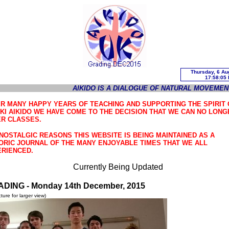
AIKIDO IS A DIALOGUE OF NATURAL MOVEMEN
R MANY HAPPY YEARS OF TEACHING AND SUPPORTING THE SPIRIT 
KI AIKIDO WE HAVE COME TO THE DECISION THAT WE CAN NO LONG
R CLASSES.
NOSTALGIC REASONS THIS WEBSITE IS BEING MAINTAINED AS A
ORIC JOURNAL OF THE MANY ENJOYABLE TIMES THAT WE ALL
RIENCED.
Currently Being Updated
ADING -
Monday 14th December, 2015
icture for larger view)