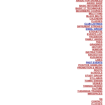
AIKIDO FOR DISABLED
AIKIDO SHOP
BASIC MOVEMENTS
BASIC 17 TECHNIQUES
BEGINNERS COURSES
BELT-TYING
BLACK BELTS
CALENDAR
CLASSES
CLUB LISTINGS
DIFFERENT STROKES
EMAIL GROUP
ETIQUETTE
EVENTS LIST
FACEBOOK
FAMILY AIKIDO
FEES
GRADINGS
HISTORY
HUMOUR
INSTRUCTORS
KIKUSUI KAI
KUSUNOKI
LINKS
PAST EVENTS
POSITIVE HANDLING
PROMOTION & MEDIA
ROOTS
SCHOOLS
STUDY GROUP
SYLLABUS
TOMIKI SHIHAN
VENUES
YAMADA-SENSEI
YouTUBE
YUDANSHA TRAINING
WIKISPACES
Up
CONTACT
CLASSES