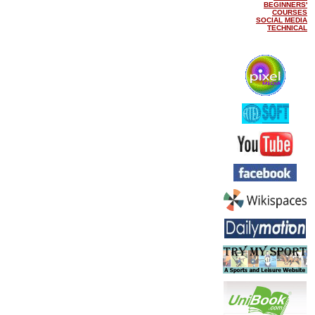
BEGINNERS'
COURSES
SOCIAL MEDIA
TECHNICAL