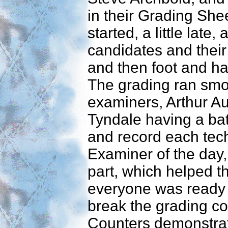
in their Grading She
started, a little late,
candidates and thei
and then foot and 
The grading ran smoo
examiners, Arthur Au
Tyndale having a bat
and record each tec
Examiner of the day,
part, which helped t
everyone was ready f
break the grading c
Counters demonstra