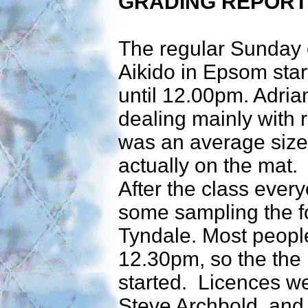
GRADING REPORT
The regular Sunday 
Aikido in Epsom sta
until 12.00pm. Adria
dealing mainly with r
was an average size
actually on the mat.
After the class ever
some sampling the fo
Tyndale. Most people
12.30pm, so the the 
started. Licences w
Steve Archbold, and 