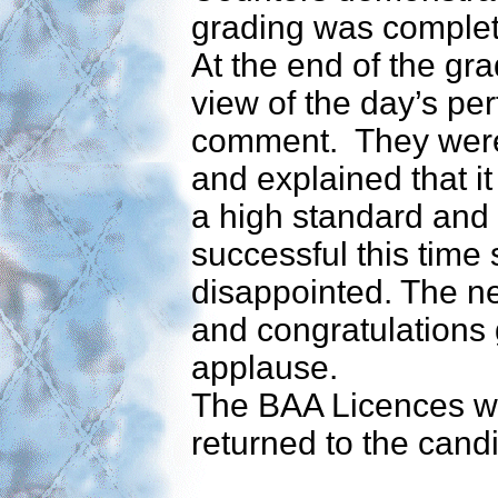
grading was comple
At the end of the gr
view of the day’s pe
comment. They were p
and explained that i
a high standard and 
successful this time 
disappointed. The 
and congratulations 
applause.
The BAA Licences we
returned to the cand