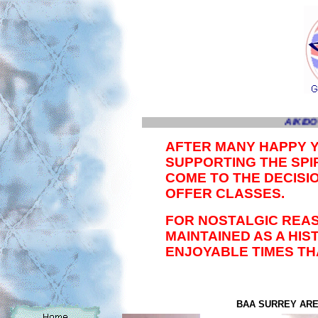
AIKIDO 
AFTER MANY HAPPY 
SUPPORTING THE SPIR
COME TO THE DECISI
OFFER CLASSES.
FOR NOSTALGIC REAS
MAINTAINED AS A HI
ENJOYABLE TIMES TH
BAA SURREY AREA