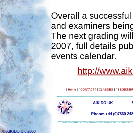
Overall a successful
and examiners being
The next grading wi
2007, full details pu
events calendar.
http://www.ai
[
Home
]
[
CONTACT
]
[
CLASSES
]
[
BEGINNER
AIKIDO UK
Phone: +44 (0)78
© AIKIDO UK 2003