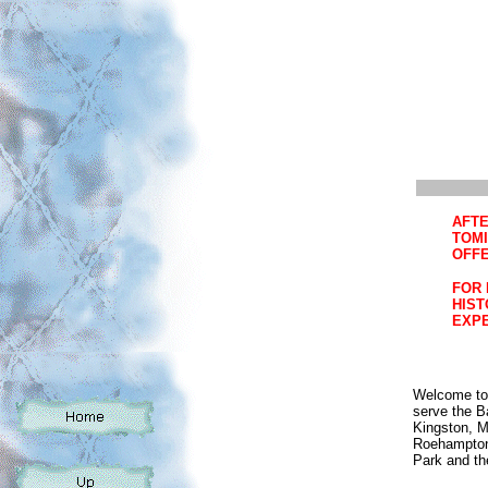
AFTE
TOMI
OFFE
FOR 
HIST
EXPE
Welcome to 
serve the B
Kingston, 
Roehampton,
Park and th