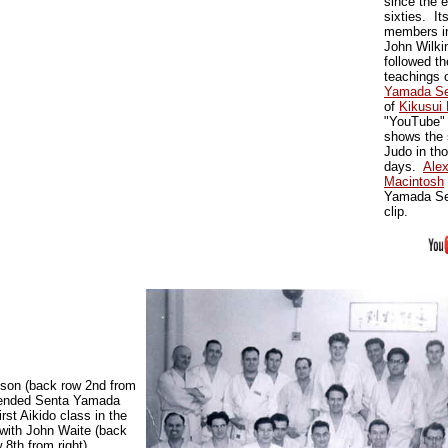
since the e
sixties. It
members i
John Wilki
followed th
teachings 
Yamada Se
of
Kikusui 
"YouTube" 
shows the 
Judo in tho
days.
Ale
Macintosh
Yamada Sen
clip.
nson (back row 2nd from
ttended Senta Yamada
irst Aikido class in the
with John Waite (back
 8th from right)