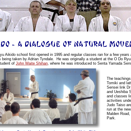
u Aikido school first opened in 1995 and regular classes ran for a few years a
s being taken by Adrian Tyndale. He was originally a student at the O Do Ryu
tudent of
John Waite Shihan
, where he was introduced to Senta Yamada Sens
The teachings
Tomiki and la
Sensei link D
and Ueshiba S
and classes li
activities und
Judo Taiso ar
run at the new
Malden Road,
Park.