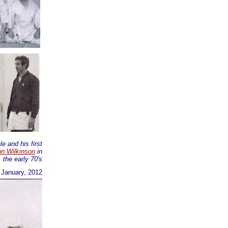
e and his first
n Wilkinson
in
the early 70's
h January, 2012