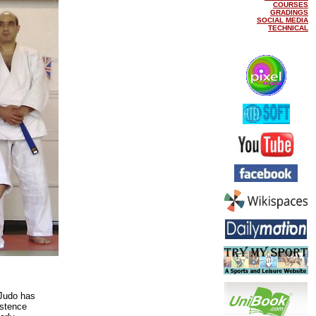
COURSES
GRADINGS
SOCIAL MEDIA
TECHNICAL
Judo has
istence