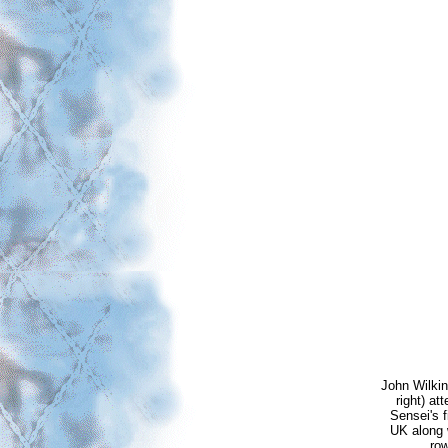
John Wilki
right) a
Sensei's f
UK along 
row