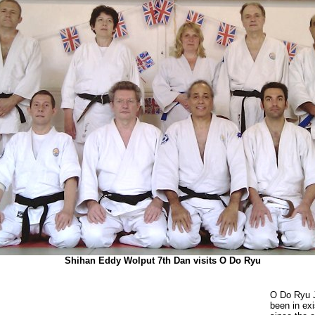
Shihan Eddy Wolput 7th Dan visits O Do Ryu
O Do Ryu 
been in ex