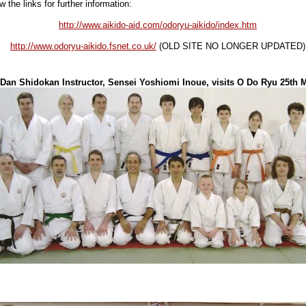
w the links for further information:
http://www.aikido-aid.com/odoryu-aikido/index.htm
http://www.odoryu-aikido.fsnet.co.uk/
(OLD SITE NO LONGER UPDATED)
Dan Shidokan Instructor, Sensei Yoshiomi Inoue, visits O Do Ryu 25th 