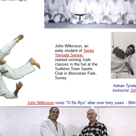
John Wilkinson, an
early student of
Senta
Yamada Sensei
,
started running Judo
classes in the hut at the
Surbiton Town Sports
Club
in Worcester Park,
Surrey.
Adrian Tyndal
instructor
Joh
John Wilkinson
visits "O Do Ryu" after over forty years - 30t