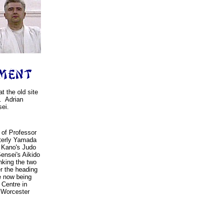
t the old site
. Adrian
ei.
 of Professor
tterly Yamada
r Kano's Judo
ensei's Aikido
nking the two
er the heading
e now being
 Centre in
 Worcester