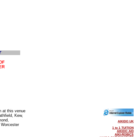
OF
ER
n at this venue
thfield, Kew,
mond,
AIKIDO UK
 Worcester
1 to 1 TUITION
AIKIDO AID
AIKI-ROBICS