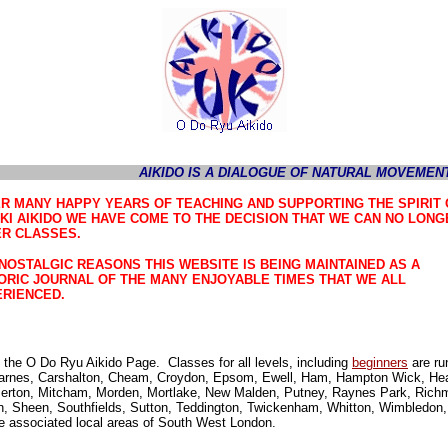
AIKIDO IS A DIALOGUE OF NATURAL MOVEMENT
R MANY HAPPY YEARS OF TEACHING AND SUPPORTING THE SPIRIT 
KI AIKIDO WE HAVE COME TO THE DECISION THAT WE CAN NO LONG
R CLASSES.
NOSTALGIC REASONS THIS WEBSITE IS BEING MAINTAINED AS A
ORIC JOURNAL OF THE MANY ENJOYABLE TIMES THAT WE ALL
RIENCED.
the O Do Ryu Aikido Page. Classes for all levels, including
beginners
are ru
arnes, Carshalton, Cheam, Croydon, Epsom, Ewell, Ham, Hampton Wick, Hea
Merton, Mitcham, Morden, Mortlake, New Malden, Putney, Raynes Park, Rich
 Sheen, Southfields, Sutton, Teddington, Twickenham, Whitton, Wimbledon,
e associated local areas of South West London.