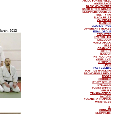
AIKIDO FOR DISABLED
AIKIDO SHOP
BASIC MOVEMENTS
BASIC 17 TECHNIQUES
BEGINNERS COURSES
BELT-TYING
BLACK BELTS
CALENDAR
CLASSES
CLUB LISTINGS
DIFFERENT STROKES
March, 2013
EMAIL GROUP
ETIQUETTE
EVENTS LIST
FACEBOOK
FAMILY AIKIDO
FEES
GRADINGS
HISTORY
HUMOUR
INSTRUCTORS
KIKUSUI KAI
KUSUNOKI
LINKS
PAST EVENTS
POSITIVE HANDLING
PROMOTION & MEDIA
ROOTS
SCHOOLS
STUDY GROUP
SYLLABUS
TOMIKI SHIHAN
VENUES
YAMADA-SENSEI
YouTUBE
YUDANSHA TRAINING
WIKISPACES
Up
CONTACT
BEGINNERS'