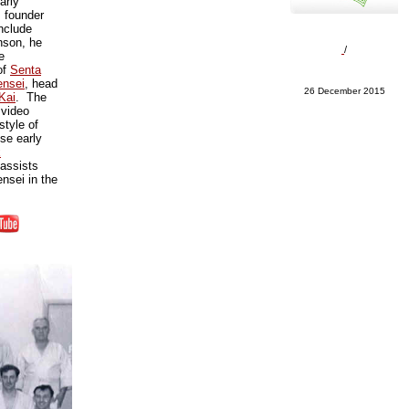
arly
s founder
nclude
nson, he
/
e
of
Senta
nsei
, head
26 December 2015
Kai
. The
video
style of
se early
x
assists
sei in the