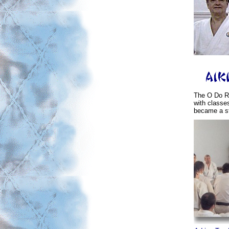
The O Do Ry
with classe
became a s