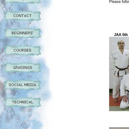
Please follo
JAA 6th 