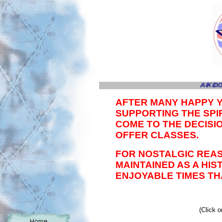
AIKIDO
AFTER MANY HAPPY 
SUPPORTING THE SPIR
COME TO THE DECISI
OFFER CLASSES.
FOR NOSTALGIC REAS
MAINTAINED AS A HI
ENJOYABLE TIMES TH
(Click o