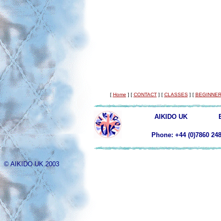
[
Home
]
[
CONTACT
]
[
CLASSES
]
[
BEGINNER
AIKIDO UK
Phone: +44 (0)78
© AIKIDO UK 2003