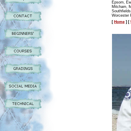
Epsom, Ewe
Mitcham, M
Southfield
Worcester 
[
Home
]
[