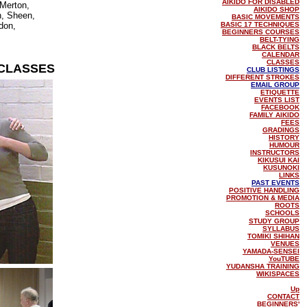
AIKIDO FOR DISABLED
Merton,
AIKIDO SHOP
, Sheen,
BASIC MOVEMENTS
don,
BASIC 17 TECHNIQUES
BEGINNERS COURSES
BELT-TYING
BLACK BELTS
CALENDAR
CLASSES
CLASSES
CLUB LISTINGS
DIFFERENT STROKES
EMAIL GROUP
ETIQUETTE
EVENTS LIST
FACEBOOK
FAMILY AIKIDO
FEES
GRADINGS
HISTORY
HUMOUR
INSTRUCTORS
KIKUSUI KAI
KUSUNOKI
LINKS
PAST EVENTS
POSITIVE HANDLING
PROMOTION & MEDIA
ROOTS
SCHOOLS
STUDY GROUP
SYLLABUS
TOMIKI SHIHAN
VENUES
YAMADA-SENSEI
YouTUBE
YUDANSHA TRAINING
WIKISPACES
Up
CONTACT
BEGINNERS'