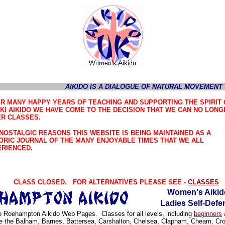
AIKIDO IS A DIALOGUE OF NATURAL MOVEMENT
R MANY HAPPY YEARS OF TEACHING AND SUPPORTING THE SPIRIT 
KI AIKIDO WE HAVE COME TO THE DECISION THAT WE CAN NO LONG
R CLASSES.
NOSTALGIC REASONS THIS WEBSITE IS BEING MAINTAINED AS A
ORIC JOURNAL OF THE MANY ENJOYABLE TIMES THAT WE ALL
RIENCED.
CLASS CLOSED. FOR ALTERNATIVES PLEASE SEE -
CLASSES
Women's Aikid
Ladies Self-Defe
 Roehampton Aikido Web Pages. Classes for all levels, including
beginners
a
e the Balham, Barnes, Battersea, Carshalton, Chelsea, Clapham, Cheam, Cr