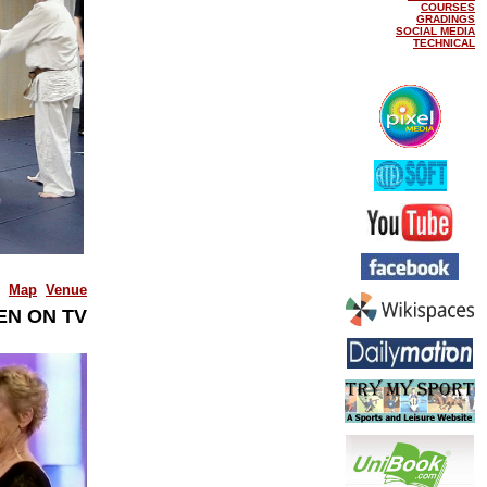
COURSES
GRADINGS
SOCIAL MEDIA
TECHNICAL
Map
Venue
EN ON TV