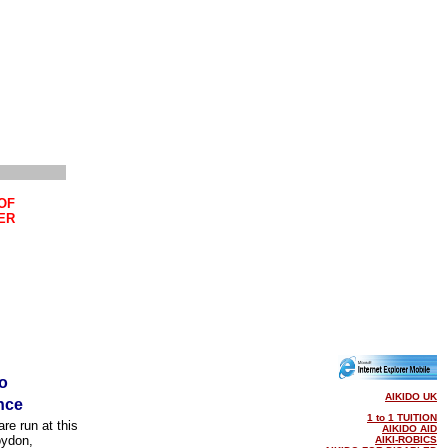
OF
ER
o
AIKIDO UK
nce
1 to 1 TUITION
re run at this
AIKIDO AID
oydon,
AIKI-ROBICS