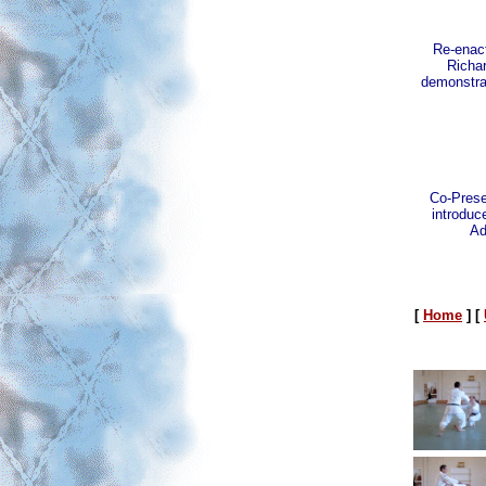
Re-enact
Richa
demonstrat
Co-Prese
introduce
Ad
[
Home
]
[