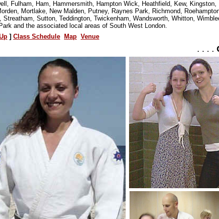
ll, Fulham, Ham, Hammersmith, Hampton Wick, Heathfield, Kew, Kingston, 
orden, Mortlake, New Malden, Putney, Raynes Park, Richmond, Roehampton
s, Streatham, Sutton, Teddington, Twickenham, Wandsworth, Whitton, Wimble
Park and the associated local areas of South West London.
Up
]
Class Schedule
Map
Venue
. . . .