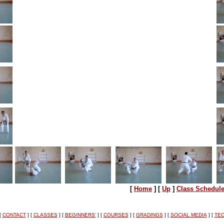
[
Home
]
[
Up
]
Class Schedul
[
CONTACT
]
[
CLASSES
]
[
BEGINNERS'
]
[
COURSES
]
[
GRADINGS
]
[
SOCIAL MEDIA
]
[
TEC