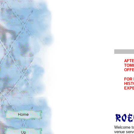
AFTE
TOMI
OFFE
FOR 
HIST
EXPE
Welcome to
venue serv