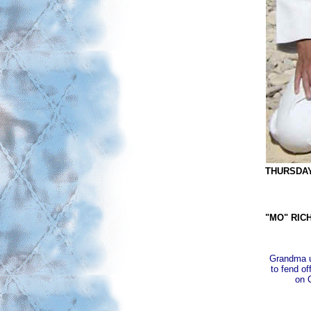
THURSDAY 
"MO" RIC
Grandma us
to fend of
on 