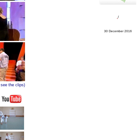
/
30 December 2016
 see the clips)
N