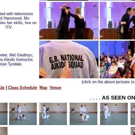
ed with televisions
rd Hammond, Mo
es her skills, live on
ITV.
nter, Mel Giedroyc,
s Aikido Instructor,
rian Tyndale.
(click on the above pictures to
Up
]
Class Schedule
Map
Venue
. . . .
AS SEEN O