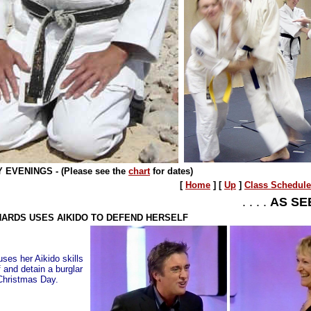
EVENINGS - (Please see the
chart
for dates)
[
Home
]
[
Up
]
Class Schedule
. . . .
AS SE
HARDS USES AIKIDO TO DEFEND HERSELF
es her Aikido skills
f and detain a burglar
Christmas Day.