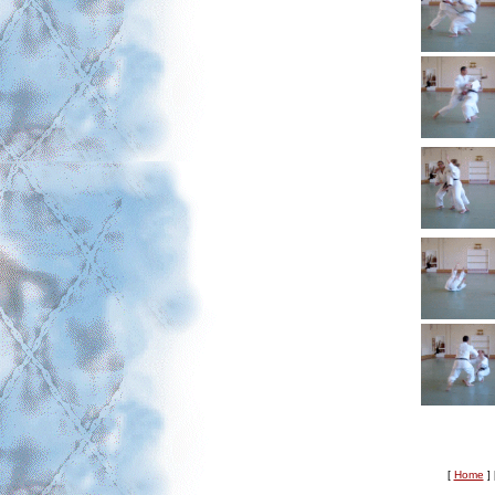
[
Home
]