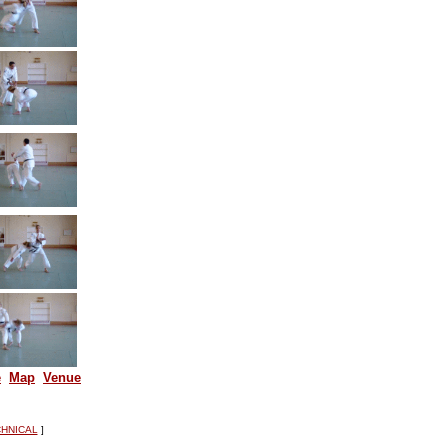
e
Map
Venue
HNICAL
]