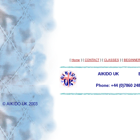
[
Home
]
[
CONTACT
]
[
CLASSES
]
[
BEGINNER
AIKIDO UK
Phone: +44 (0)78
© AIKIDO UK 2003