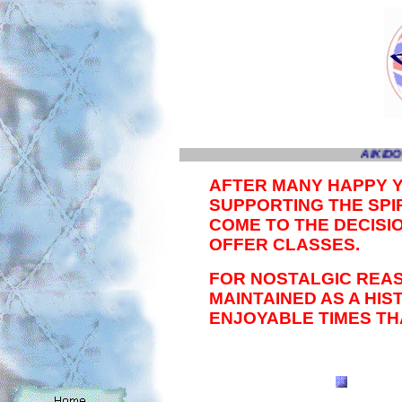
AIKIDO
AFTER MANY HAPPY 
SUPPORTING THE SPIR
COME TO THE DECISI
OFFER CLASSES.
FOR NOSTALGIC REAS
MAINTAINED AS A HI
ENJOYABLE TIMES TH