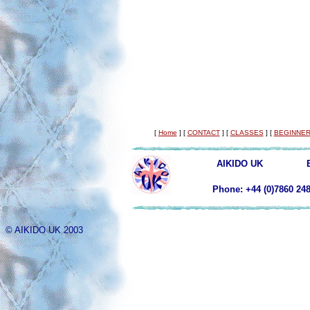
[
Home
]
[
CONTACT
]
[
CLASSES
]
[
BEGINNER
AIKIDO UK
Phone: +44 (0)78
© AIKIDO UK 2003