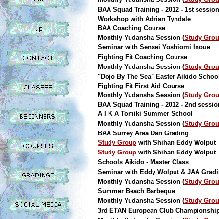
BAA Squad Training - 2012 - 1st session
Workshop with Adrian Tyndale
BAA Coaching Course
Monthly Yudansha Session (
Study Gro
Seminar with Sensei Yoshiomi Inoue
Fighting Fit Coaching Course
Monthly Yudansha Session (
Study Gro
"Dojo By The Sea" Easter Aikido Schoo
Fighting Fit First Aid Course
Monthly Yudansha Session (
Study Gro
BAA Squad Training - 2012 - 2nd sessio
A I K A Tomiki Summer School
Monthly Yudansha Session (
Study Gro
BAA Surrey Area Dan Grading
Study Group
with Shihan Eddy Wolput
Study Group
with Shihan Eddy Wolput
Schools Aikido - Master Class
Seminar with Eddy Wolput & JAA Grad
Monthly Yudansha Session (
Study Gro
Summer Beach Barbeque
Monthly Yudansha Session (
Study Gro
3rd ETAN European Club Championshi