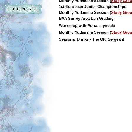
Monthly Yudansha Session (
Study Gro
1st European Junior Championships
Monthly Yudansha Session (
Study Gro
BAA Surrey Area Dan Grading
Workshop with Adrian Tyndale
Monthly Yudansha Session (
Study Gro
Seasonal Drinks - The Old Sergeant