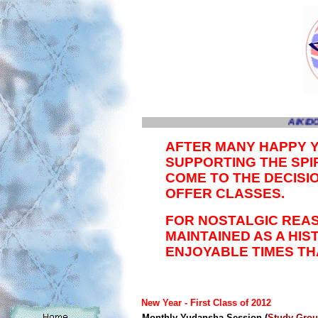
AIKIDO
AFTER MANY HAPPY 
SUPPORTING THE SPIR
COME TO THE DECISI
OFFER CLASSES.
FOR NOSTALGIC REAS
MAINTAINED AS A HI
ENJOYABLE TIMES TH
New Year -
First Class of 2012
Monthly Yudansha Session (
Study Gro