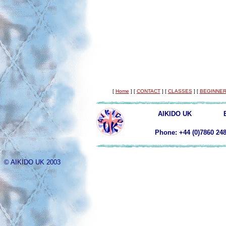
[
Home
]
[
CONTACT
]
[
CLASSES
]
[
BEGINNER
AIKIDO UK
Phone: +44 (0)78
© AIKIDO UK 2003