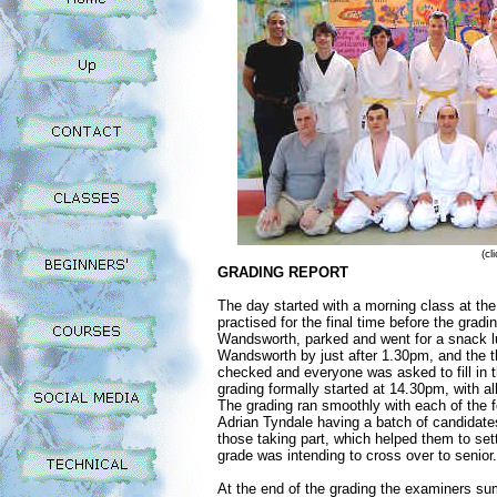
(cl
GRADING REPORT
The day started with a morning class at th
practised for the final time before the grad
Wandsworth, parked and went for a snack lu
Wandsworth by just after 1.30pm, and the t
checked and everyone was asked to fill in t
grading formally started at 14.30pm, with 
The grading ran smoothly with each of the 
Adrian Tyndale having a batch of candidate
those taking part, which helped them to set
grade was intending to cross over to senior.
At the end of the grading the examiners su