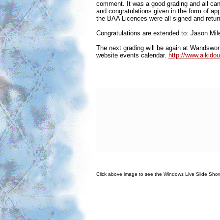
comment. It was a good grading and all ca
and congratulations given in the form of 
the BAA Licences were all signed and return
Congratulations are extended to: Jason Mi
The next grading will be again at Wandswort
website events calendar.
http://www.aikido
Click above image to see the Windows Live Slide Sho