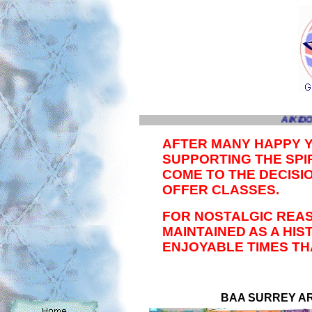
AIKIDO
AFTER MANY HAPPY 
SUPPORTING THE SPIR
COME TO THE DECISI
OFFER CLASSES.
FOR NOSTALGIC REAS
MAINTAINED AS A HI
ENJOYABLE TIMES TH
BAA SURREY ARE