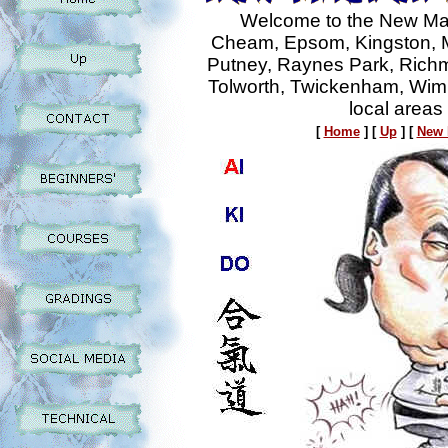
Welcome to the New Mal
Cheam, Epsom, Kingston, M
Putney, Raynes Park, Rich
Tolworth, Twickenham, Wim
local areas
[
Home
]
[
Up
]
[
New 