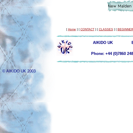
[
Home
]
[
CONTACT
]
[
CLASSES
]
[
BEGINNER
AIKIDO UK
Phone: +44 (0)78
© AIKIDO UK 2003