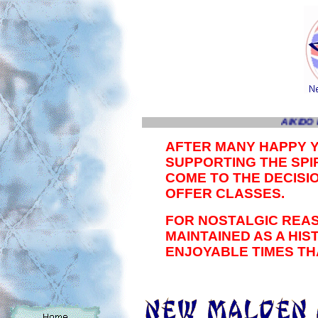
AIKIDO 
AFTER MANY HAPPY 
SUPPORTING THE SPIR
COME TO THE DECISI
OFFER CLASSES.
FOR NOSTALGIC REAS
MAINTAINED AS A HI
ENJOYABLE TIMES TH