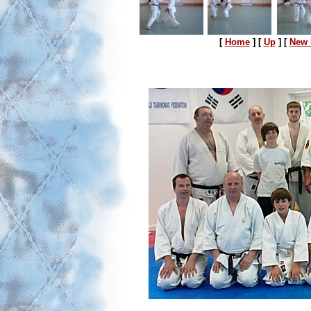
[
Home
]
[
Up
]
[
New 