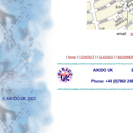
email:
n
[
Home
]
[
CONTACT
]
[
CLASSES
]
[
BEGINNER
AIKIDO UK
Phone: +44 (0)78
© AIKIDO UK 2003