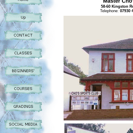
Master Cho'
58-60 Kingston R
Telephone:
07930 