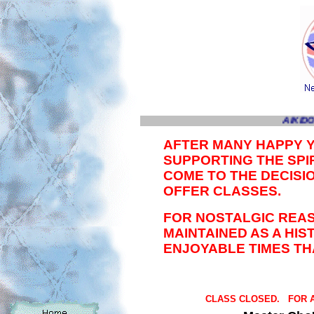
AIKIDO
AFTER MANY HAPPY 
SUPPORTING THE SPIR
COME TO THE DECISI
OFFER CLASSES.
FOR NOSTALGIC REAS
MAINTAINED AS A HI
ENJOYABLE TIMES TH
CLASS CLOSED. FOR A